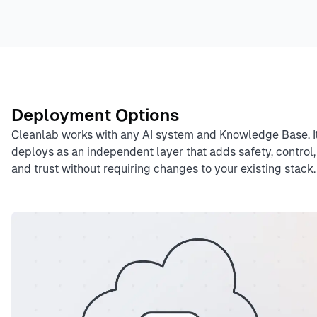
Deployment Options
Cleanlab works with any AI system and Knowledge Base. I
deploys as an independent layer that adds safety, control,
and trust without requiring changes to your existing stack.