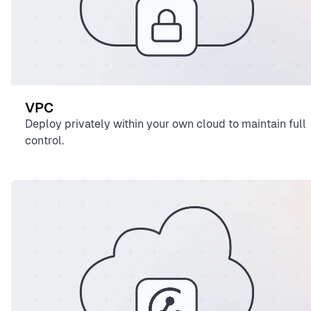
VPC
Deploy privately within your own cloud to maintain full
control.