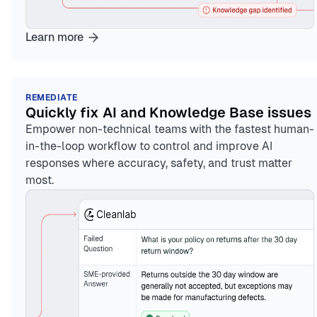
Learn more
REMEDIATE
Quickly fix AI and Knowledge Base issues
Empower non-technical teams with the fastest human-
in-the-loop workflow to control and improve AI
responses where accuracy, safety, and trust matter
most.