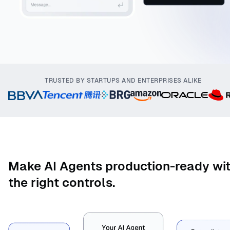
TRUSTED BY STARTUPS AND ENTERPRISES ALIKE
Make AI Agents production-ready wi
the right controls.