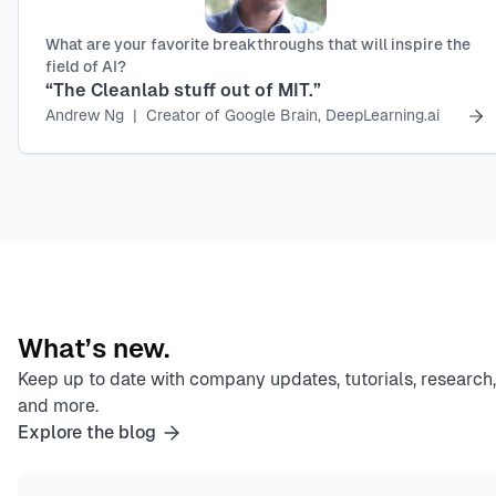
What are your favorite breakthroughs that will inspire the
field of AI?
“The Cleanlab stuff out of MIT.”
Andrew Ng
|
Creator of Google Brain, DeepLearning.ai
What’s new.
Keep up to date with company updates, tutorials, research,
and more.
Explore the blog