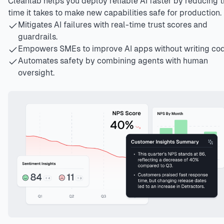
Cleanlab helps you deploy reliable AI faster by reducing 
time it takes to make new capabilities safe for production.
Mitigates AI failures with real-time trust scores and
guardrails.
Empowers SMEs to improve AI apps without writing cod
Automates safety by combining agents with human
oversight.