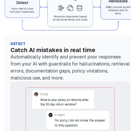
DETECT
Catch AI mistakes in real time
Automatically identify and prevent poor responses
from your AI with guardrails for hallucinations, retrieval
errors, documentation gaps, policy violations,
malicious use, and more.