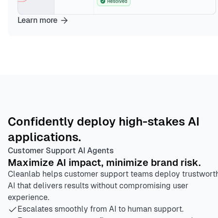
Learn more
Confidently deploy high-stakes AI
applications.
Customer Support AI Agents
Maximize AI impact, minimize brand risk.
Cleanlab helps customer support teams deploy trustwort
AI that delivers results without compromising user
experience.
Escalates smoothly from AI to human support.