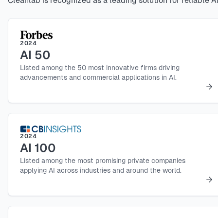
Cleanlab is recognized as a leading solution for reliable AI
2024
AI 50
Listed among the 50 most innovative firms driving
advancements and commercial applications in AI.
2024
AI 100
Listed among the most promising private companies
applying AI across industries and around the world.