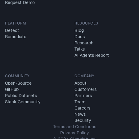
Request Demo
PLATFORM
RESOURCES
Detect
Blog
Remediate
Docs
Research
Talks
AI Agents Report
COMMUNITY
COMPANY
Open-Source
About
GitHub
Customers
Public Datasets
Partners
Slack Community
Team
Careers
News
Security
Terms and Conditions
Privacy Policy