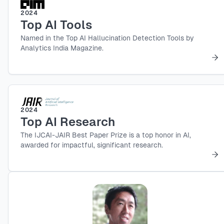
2024
Top AI Tools
Named in the Top AI Hallucination Detection Tools by
Analytics India Magazine.
2024
Top AI Research
The IJCAI-JAIR Best Paper Prize is a top honor in AI,
awarded for impactful, significant research.