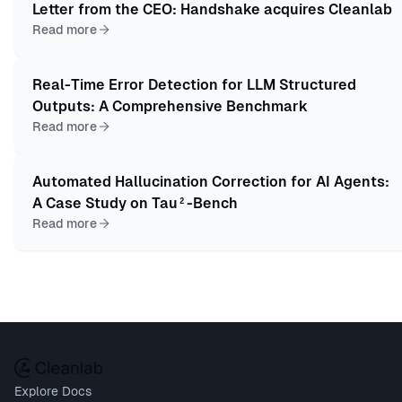
Letter from the CEO: Handshake acquires Cleanlab
Read more
Real-Time Error Detection for LLM Structured
Outputs: A Comprehensive Benchmark
Read more
Automated Hallucination Correction for AI Agents:
A Case Study on Tau²-Bench
Read more
Explore Docs