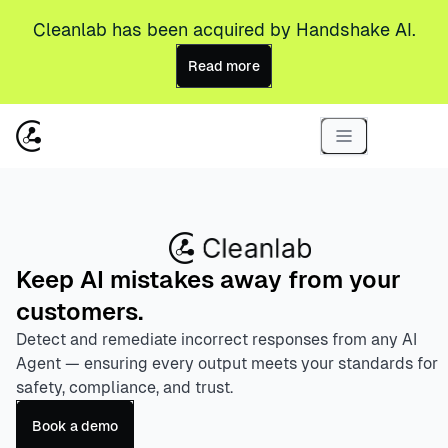
Cleanlab has been acquired by Handshake AI.
Read more
Keep AI mistakes away from your
customers.
Detect and remediate incorrect responses from any AI
Agent — ensuring every output meets your standards for
safety, compliance, and trust.
Book a demo