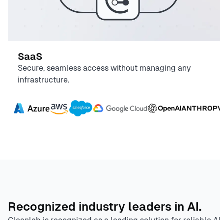
SaaS
Secure, seamless access without managing any
infrastructure.
Recognized industry leaders in AI.