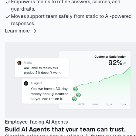
Empowers teams to refine answers, sources, and
guardrails.
Moves support team safely from static to AI-powered
responses.
Learn more
Employee-facing AI Agents
Build AI Agents that your team can trust.